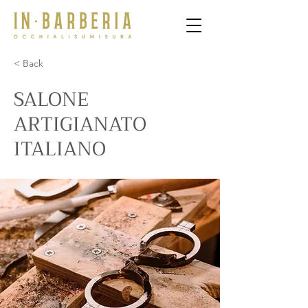
< Back
SALONE
ARTIGIANATO
ITALIANO