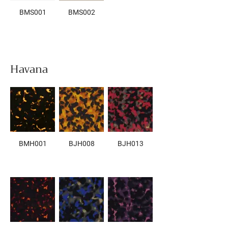
BMS001
BMS002
Havana
BMH001
BJH008
BJH013