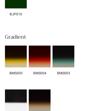
BJP010
Gradient
BMS005
BMS004
BMS003