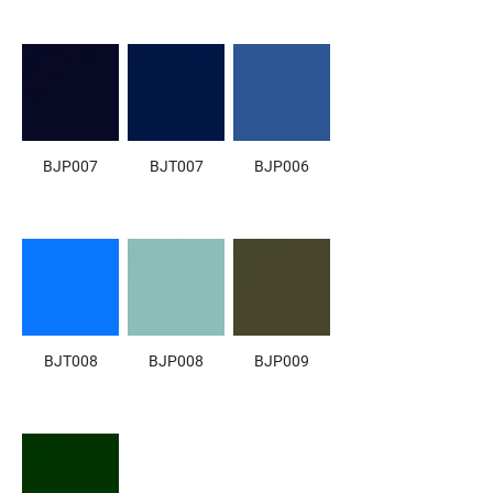
BJP007
BJT007
BJP006
BJT008
BJP008
BJP009