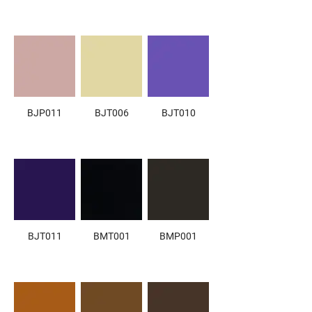
BJP011
BJT006
BJT010
BJT011
BMT001
BMP001