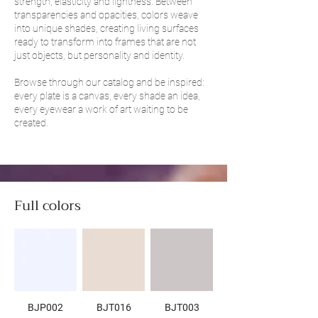
strength, elasticity and lightness. Between
transparencies and opacities, colors weave
into unique shades, creating living surfaces
ready to transform into frames that are not
just objects, but personality and identity.
Browse through our catalog and be inspired:
every plate is a canvas, every shade an idea,
every eyewear a work of art waiting to be
created.
Full colors
BJP002
BJT016
BJT003