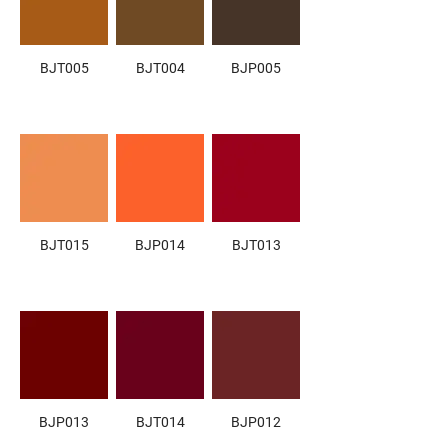
BJT005
BJT004
BJP005
BJT015
BJP014
BJT013
BJP013
BJT014
BJP012