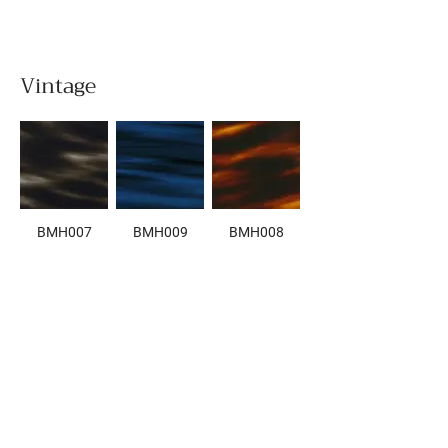
Vintage
BMH007
BMH009
BMH008
BMH006
BMH005
BMH003