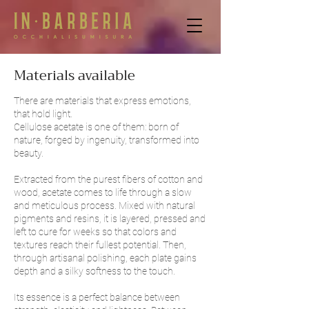
Materials available
There are materials that express emotions,
that hold light.
Cellulose acetate is one of them:
born of
nature, forged by ingenuity, transformed into
beauty.
Extracted from the purest fibers of cotton and
wood, acetate comes to life through a slow
and meticulous process. Mixed with natural
pigments and resins, it is layered, pressed and
left to cure for weeks so that colors and
textures reach their fullest potential. Then,
through artisanal polishing, each plate gains
depth and a silky softness to the touch.
Its essence is a perfect balance between