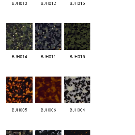
BJH010
BJH012
BJH016
BJH014
BJH011
BJH015
BJH005
BJH006
BJH004