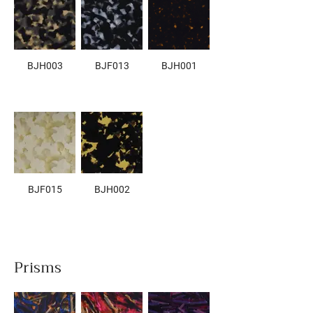
BJH003
BJF013
BJH001
BJF015
BJH002
Prisms