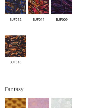
BJF012
BJF011
BJF009
BJF010
Fantasy