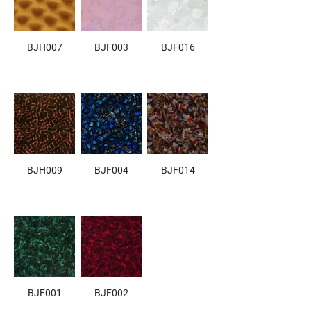
BJH007
BJF003
BJF016
BJH009
BJF004
BJF014
BJF001
BJF002