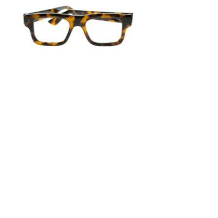
Previous
Next