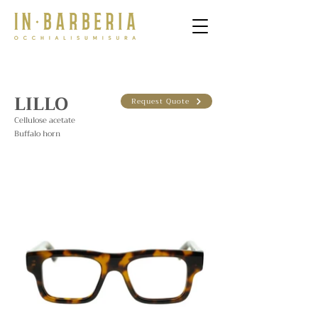
LILLO
Request Quote
Cellulose acetate
Buffalo horn