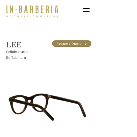
LEE
Request Quote
Cellulose acetate
Buffalo horn