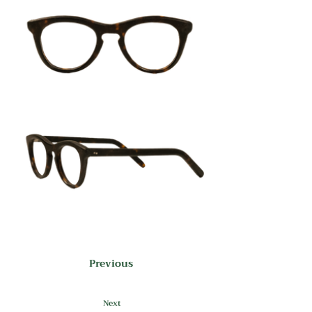
Previous
Next