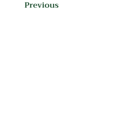
Previous