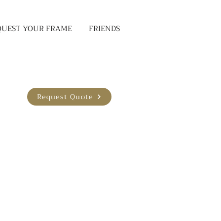
QUEST YOUR FRAME
FRIENDS
Request Quote