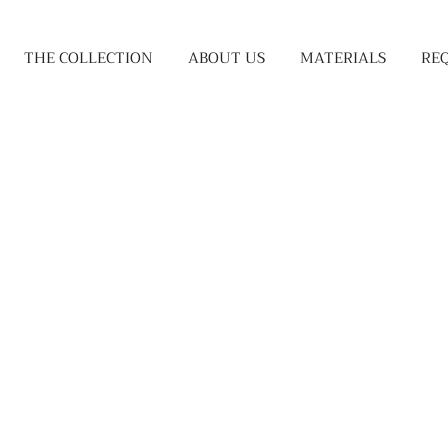
THE COLLECTION
ABOUT US
MATERIALS
RE