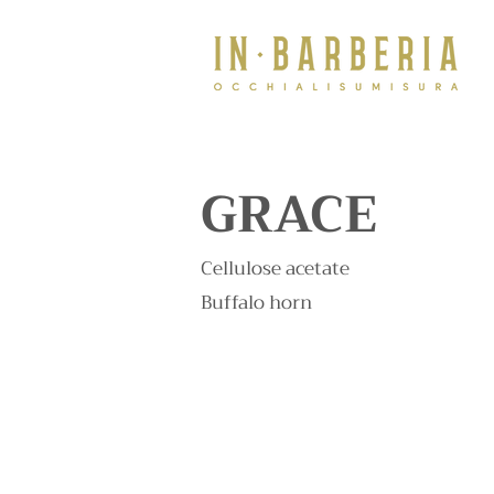
GRACE
Cellulose acetate
Buffalo horn