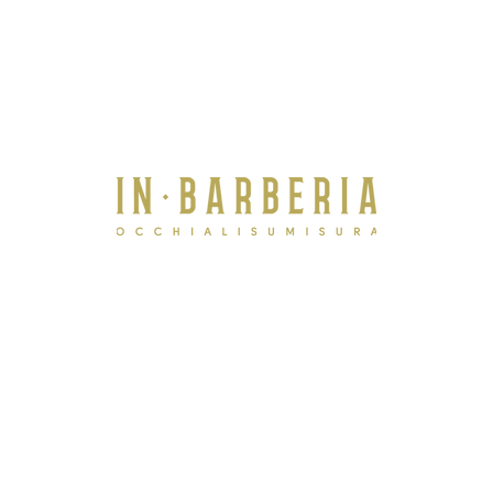
Treviso -
via Tommaso Salsa, 2B 31100 IT
+39 380 7749271
Venezia -
Calle Fuseri, 4373
San Marco
IT
+39 3497122159
Contact us now
i
f you need more information.
info@inbarberiavenezia.com